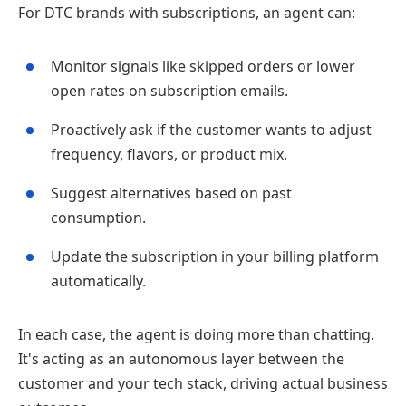
For DTC brands with subscriptions, an agent can:
Monitor signals like skipped orders or lower
open rates on subscription emails.
Proactively ask if the customer wants to adjust
frequency, flavors, or product mix.
Suggest alternatives based on past
consumption.
Update the subscription in your billing platform
automatically.
In each case, the agent is doing more than chatting.
It's acting as an autonomous layer between the
customer and your tech stack, driving actual business