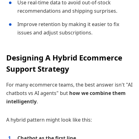
Use real‑time data to avoid out‑of‑stock
recommendations and shipping surprises.
Improve retention by making it easier to fix
issues and adjust subscriptions.
Designing A Hybrid Ecommerce
Support Strategy
For many ecommerce teams, the best answer isn't "AI
chatbots vs AI agents" but
how we combine them
intelligently
.
A hybrid pattern might look like this:
Chatbot as the first line