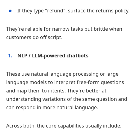
If they type "refund", surface the returns policy.
They're reliable for narrow tasks but brittle when
customers go off script.
NLP / LLM‑powered chatbots
These use natural language processing or large
language models to interpret free‑form questions
and map them to intents. They're better at
understanding variations of the same question and
can respond in more natural language.
Across both, the core capabilities usually include: