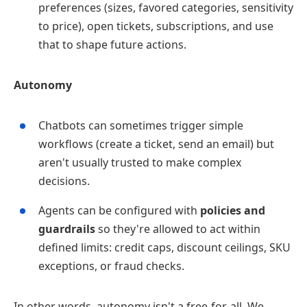
preferences (sizes, favored categories, sensitivity
to price), open tickets, subscriptions, and use
that to shape future actions.
Autonomy
Chatbots can sometimes trigger simple
workflows (create a ticket, send an email) but
aren't usually trusted to make complex
decisions.
Agents can be configured with
policies and
guardrails
so they're allowed to act within
defined limits: credit caps, discount ceilings, SKU
exceptions, or fraud checks.
In other words, autonomy isn't a free‑for‑all. We