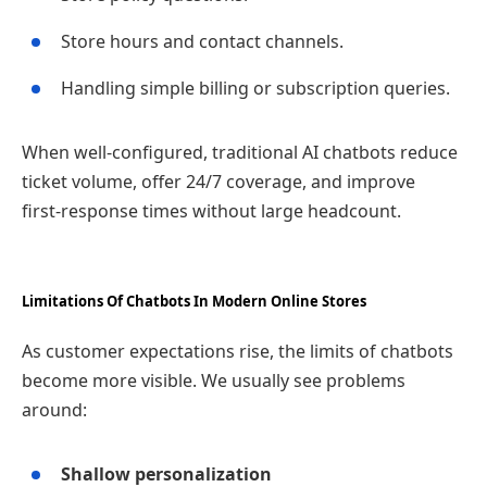
Store hours and contact channels.
Handling simple billing or subscription queries.
When well‑configured, traditional AI chatbots reduce
ticket volume, offer 24/7 coverage, and improve
first‑response times without large headcount.
Limitations Of Chatbots In Modern Online Stores
As customer expectations rise, the limits of chatbots
become more visible. We usually see problems
around:
Shallow personalization