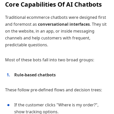
Core Capabilities Of AI Chatbots
Traditional ecommerce chatbots were designed first
and foremost as
conversational interfaces
. They sit
on the website, in an app, or inside messaging
channels and help customers with frequent,
predictable questions.
Most of these bots fall into two broad groups:
Rule‑based chatbots
These follow pre‑defined flows and decision trees:
If the customer clicks "Where is my order?",
show tracking options.