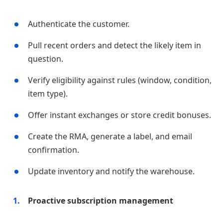
Authenticate the customer.
Pull recent orders and detect the likely item in
question.
Verify eligibility against rules (window, condition,
item type).
Offer instant exchanges or store credit bonuses.
Create the RMA, generate a label, and email
confirmation.
Update inventory and notify the warehouse.
Proactive subscription management