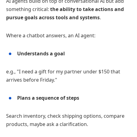
AI agents build on top of conversational AI but add
something critical:
the ability to take actions and
pursue goals across tools and systems
.
Where a chatbot answers, an AI agent:
Understands a goal
e.g., "I need a gift for my partner under $150 that
arrives before Friday."
Plans a sequence of steps
Search inventory, check shipping options, compare
products, maybe ask a clarification.