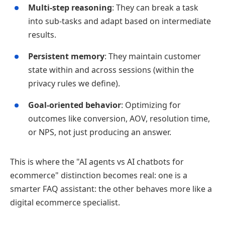
Multi‑step reasoning
: They can break a task
into sub‑tasks and adapt based on intermediate
results.
Persistent memory
: They maintain customer
state within and across sessions (within the
privacy rules we define).
Goal‑oriented behavior
: Optimizing for
outcomes like conversion, AOV, resolution time,
or NPS, not just producing an answer.
This is where the "AI agents vs AI chatbots for
ecommerce" distinction becomes real: one is a
smarter FAQ assistant: the other behaves more like a
digital ecommerce specialist.