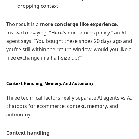
dropping context.
The result is a
more concierge‑like experience
.
Instead of saying, "Here's our returns policy," an AI
agent says, "You bought these shoes 20 days ago and
you're still within the return window, would you like a
free exchange in a half‑size up?"
Context Handling, Memory, And Autonomy
Three technical factors really separate AI agents vs AI
chatbots for ecommerce: context, memory, and
autonomy.
Context handling