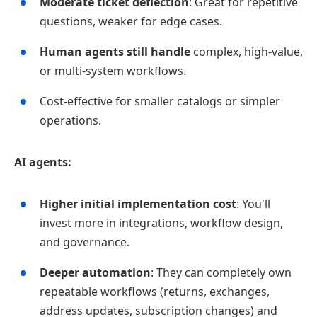
Moderate ticket deflection
: Great for repetitive
questions, weaker for edge cases.
Human agents still handle
complex, high‑value,
or multi‑system workflows.
Cost‑effective for smaller catalogs or simpler
operations.
AI agents:
Higher initial implementation cost
: You'll
invest more in integrations, workflow design,
and governance.
Deeper automation
: They can completely own
repeatable workflows (returns, exchanges,
address updates, subscription changes) and