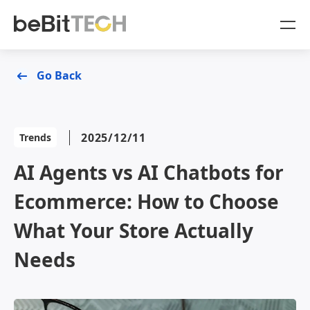
SaaS Products
Go Back
Case Studies
OmniSegment
2025/12/11
Trends
Online Resources
AI Agents vs AI Chatbots for
Blog
About Us
Ecommerce: How to Choose
White Paper
Company
What Your Store Actually
Sign In
Needs
OmniSegment
OmniCommerce
Contact Us