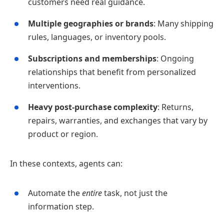
customers need real guidance.
Multiple geographies or brands
: Many shipping
rules, languages, or inventory pools.
Subscriptions and memberships
: Ongoing
relationships that benefit from personalized
interventions.
Heavy post‑purchase complexity
: Returns,
repairs, warranties, and exchanges that vary by
product or region.
In these contexts, agents can:
Automate the
entire
task, not just the
information step.