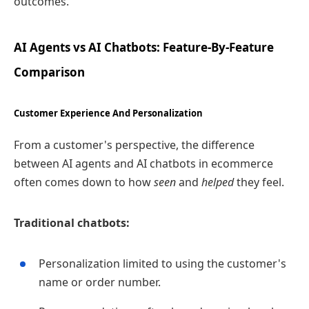
outcomes.
AI Agents vs AI Chatbots: Feature‑By‑Feature
Comparison
Customer Experience And Personalization
From a customer's perspective, the difference
between AI agents and AI chatbots in ecommerce
often comes down to how
seen
and
helped
they feel.
Traditional chatbots:
Personalization limited to using the customer's
name or order number.