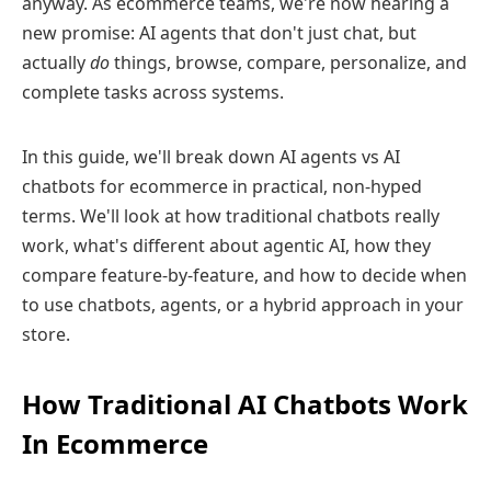
anyway. As ecommerce teams, we're now hearing a
new promise: AI agents that don't just chat, but
actually
do
things, browse, compare, personalize, and
complete tasks across systems.
In this guide, we'll break down AI agents vs AI
chatbots for ecommerce in practical, non-hyped
terms. We'll look at how traditional chatbots really
work, what's different about agentic AI, how they
compare feature‑by‑feature, and how to decide when
to use chatbots, agents, or a hybrid approach in your
store.
How Traditional AI Chatbots Work
In Ecommerce