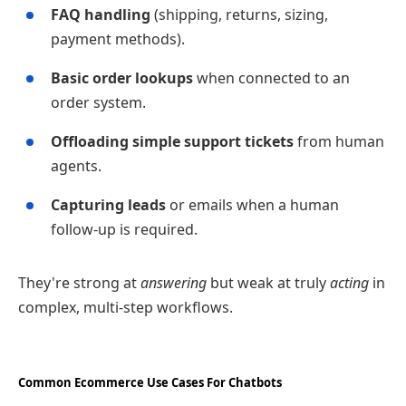
FAQ handling
(shipping, returns, sizing,
payment methods).
Basic order lookups
when connected to an
order system.
Offloading simple support tickets
from human
agents.
Capturing leads
or emails when a human
follow‑up is required.
They're strong at
answering
but weak at truly
acting
in
complex, multi‑step workflows.
Common Ecommerce Use Cases For Chatbots