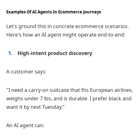
Examples Of AI Agents In Ecommerce Journeys
Let's ground this in concrete ecommerce scenarios.
Here's how an AI agent might operate end‑to‑end:
High‑intent product discovery
A customer says:
"I need a carry‑on suitcase that fits European airlines,
weighs under 7 lbs, and is durable. I prefer black and
want it by next Tuesday."
An AI agent can: