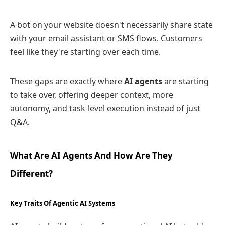
A bot on your website doesn't necessarily share state
with your email assistant or SMS flows. Customers
feel like they're starting over each time.
These gaps are exactly where
AI agents
are starting
to take over, offering deeper context, more
autonomy, and task‑level execution instead of just
Q&A.
What Are AI Agents And How Are They
Different?
Key Traits Of Agentic AI Systems