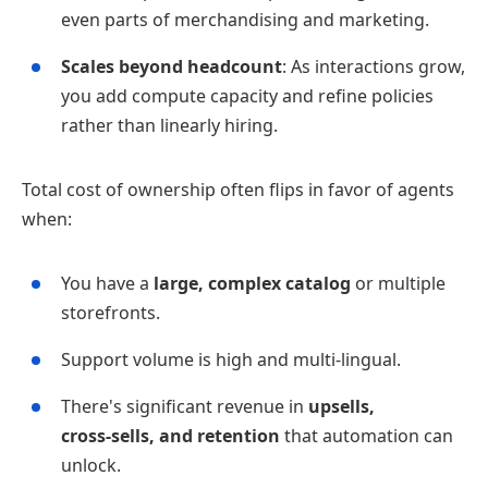
even parts of merchandising and marketing.
Scales beyond headcount
: As interactions grow,
you add compute capacity and refine policies
rather than linearly hiring.
Total cost of ownership often flips in favor of agents
when:
You have a
large, complex catalog
or multiple
storefronts.
Support volume is high and multi‑lingual.
There's significant revenue in
upsells,
cross‑sells, and retention
that automation can
unlock.