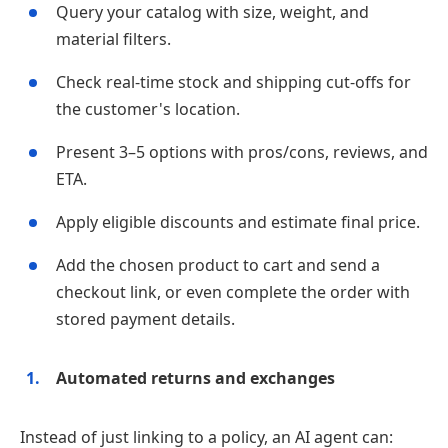
Query your catalog with size, weight, and
material filters.
Check real‑time stock and shipping cut‑offs for
the customer's location.
Present 3–5 options with pros/cons, reviews, and
ETA.
Apply eligible discounts and estimate final price.
Add the chosen product to cart and send a
checkout link, or even complete the order with
stored payment details.
Automated returns and exchanges
Instead of just linking to a policy, an AI agent can: