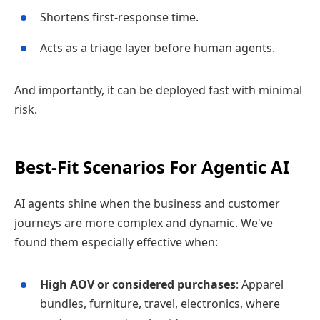
Shortens first‑response time.
Acts as a triage layer before human agents.
And importantly, it can be deployed fast with minimal
risk.
Best‑Fit Scenarios For Agentic AI
AI agents shine when the business and customer
journeys are more complex and dynamic. We've
found them especially effective when:
High AOV or considered purchases
: Apparel
bundles, furniture, travel, electronics, where