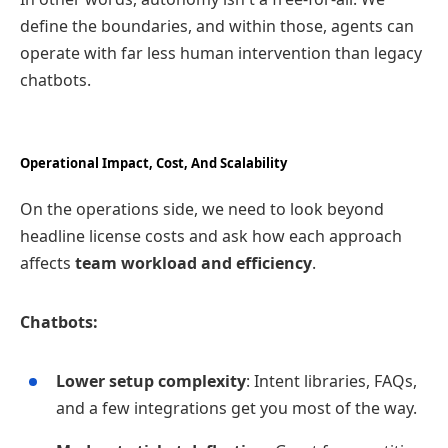
define the boundaries, and within those, agents can
operate with far less human intervention than legacy
chatbots.
Operational Impact, Cost, And Scalability
On the operations side, we need to look beyond
headline license costs and ask how each approach
affects
team workload and efficiency
.
Chatbots:
Lower setup complexity
: Intent libraries, FAQs,
and a few integrations get you most of the way.