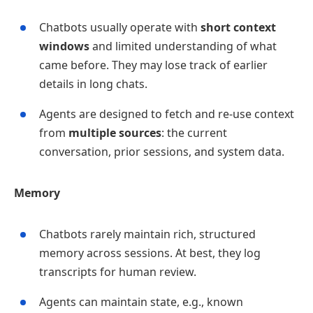
Chatbots usually operate with
short context
windows
and limited understanding of what
came before. They may lose track of earlier
details in long chats.
Agents are designed to fetch and re‑use context
from
multiple sources
: the current
conversation, prior sessions, and system data.
Memory
Chatbots rarely maintain rich, structured
memory across sessions. At best, they log
transcripts for human review.
Agents can maintain state, e.g., known