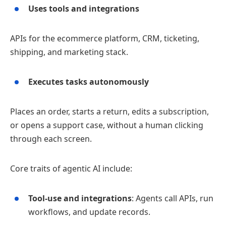
Uses tools and integrations
APIs for the ecommerce platform, CRM, ticketing,
shipping, and marketing stack.
Executes tasks autonomously
Places an order, starts a return, edits a subscription,
or opens a support case, without a human clicking
through each screen.
Core traits of agentic AI include:
Tool‑use and integrations
: Agents call APIs, run
workflows, and update records.