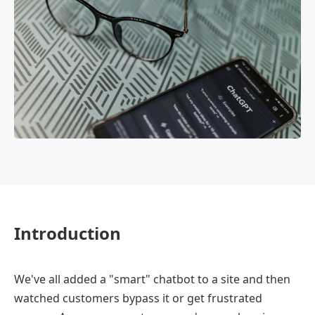
OmniBPM
Introduction
We've all added a "smart" chatbot to a site and then
watched customers bypass it or get frustrated