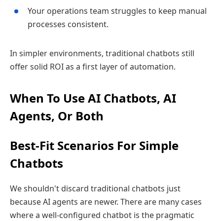
Your operations team struggles to keep manual
processes consistent.
In simpler environments, traditional chatbots still
offer solid ROI as a first layer of automation.
When To Use AI Chatbots, AI
Agents, Or Both
Best‑Fit Scenarios For Simple
Chatbots
We shouldn't discard traditional chatbots just
because AI agents are newer. There are many cases
where a well‑configured chatbot is the pragmatic