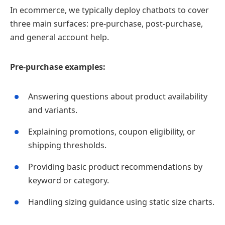
In ecommerce, we typically deploy chatbots to cover
three main surfaces: pre‑purchase, post‑purchase,
and general account help.
Pre‑purchase examples:
Answering questions about product availability
and variants.
Explaining promotions, coupon eligibility, or
shipping thresholds.
Providing basic product recommendations by
keyword or category.
Handling sizing guidance using static size charts.