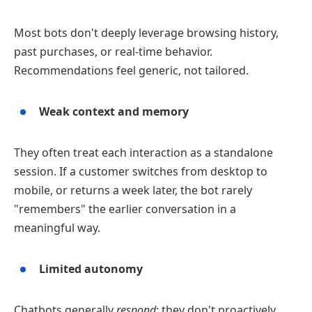
Most bots don't deeply leverage browsing history,
past purchases, or real‑time behavior.
Recommendations feel generic, not tailored.
Weak context and memory
They often treat each interaction as a standalone
session. If a customer switches from desktop to
mobile, or returns a week later, the bot rarely
"remembers" the earlier conversation in a
meaningful way.
Limited autonomy
Chatbots generally
respond
: they don't proactively