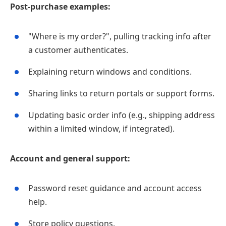
Post‑purchase examples:
"Where is my order?", pulling tracking info after
a customer authenticates.
Explaining return windows and conditions.
Sharing links to return portals or support forms.
Updating basic order info (e.g., shipping address
within a limited window, if integrated).
Account and general support:
Password reset guidance and account access
help.
Store policy questions.