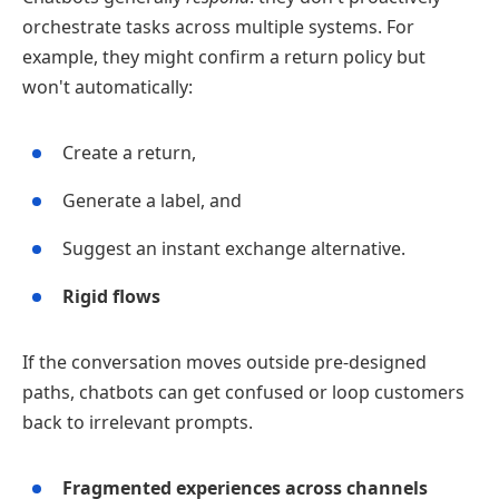
orchestrate tasks across multiple systems. For
example, they might confirm a return policy but
won't automatically:
Create a return,
Generate a label, and
Suggest an instant exchange alternative.
Rigid flows
If the conversation moves outside pre‑designed
paths, chatbots can get confused or loop customers
back to irrelevant prompts.
Fragmented experiences across channels