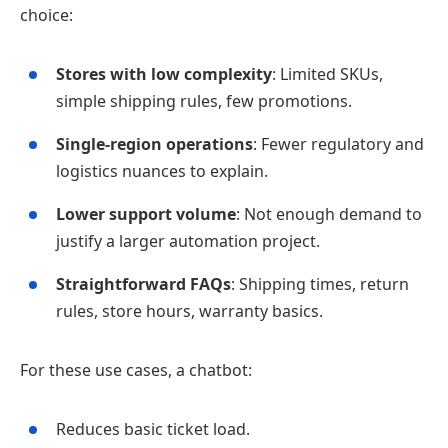
choice:
Stores with low complexity
: Limited SKUs,
simple shipping rules, few promotions.
Single‑region operations
: Fewer regulatory and
logistics nuances to explain.
Lower support volume
: Not enough demand to
justify a larger automation project.
Straightforward FAQs
: Shipping times, return
rules, store hours, warranty basics.
For these use cases, a chatbot:
Reduces basic ticket load.