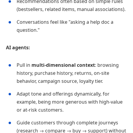
Recommendations often based on simple rules
(bestsellers, related items, manual associations).
Conversations feel like "asking a help doc a
question."
AI agents:
Pull in
multi‑dimensional context
: browsing
history, purchase history, returns, on‑site
behavior, campaign source, loyalty tier.
Adapt tone and offerings dynamically, for
example, being more generous with high‑value
or at‑risk customers.
Guide customers through complete journeys
(research → compare → buy → support) without