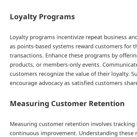
Loyalty Programs
Loyalty programs incentivize repeat business an
as points-based systems reward customers for 
transactions. Enhance these programs by offering
products, or members-only events. Communicate t
customers recognize the value of their loyalty. S
encourage advocacy as satisfied customers share
Measuring Customer Retention
Measuring customer retention involves tracking s
continuous improvement. Understanding these 