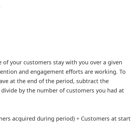
.
of your customers stay with you over a given
etention and engagement efforts are working. To
ve at the end of the period, subtract the
 divide by the number of customers you had at
ers acquired during period) ÷ Customers at start