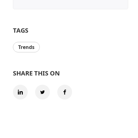
TAGS
Trends
SHARE THIS ON