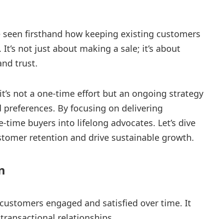
ve seen firsthand how keeping existing customers
 It’s not just about making a sale; it’s about
and trust.
it’s not a one-time effort but an ongoing strategy
preferences. By focusing on delivering
-time buyers into lifelong advocates. Let’s dive
stomer retention and drive sustainable growth.
n
customers engaged and satisfied over time. It
transactional relationships