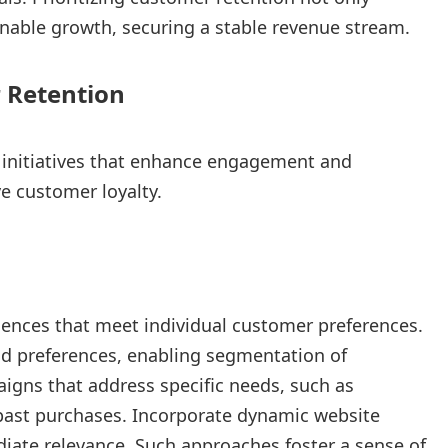
nable growth, securing a stable revenue stream.
 Retention
 initiatives that enhance engagement and
ve customer loyalty.
iences that meet individual customer preferences.
nd preferences, enabling segmentation of
gns that address specific needs, such as
ast purchases. Incorporate dynamic website
diate relevance. Such approaches foster a sense of