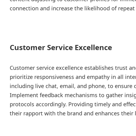
connection and increase the likelihood of repeat
Customer Service Excellence
Customer service excellence establishes trust and 
prioritize responsiveness and empathy in all inte
including live chat, email, and phone, to ensure 
Implement feedback mechanisms to gather insig
protocols accordingly. Providing timely and effe
their rapport with the brand and enhances their l