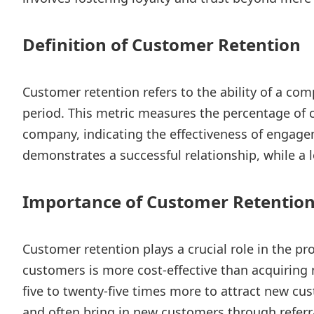
Definition of Customer Retention
Customer retention refers to the ability of a com
period. This metric measures the percentage of
company, indicating the effectiveness of engagem
demonstrates a successful relationship, while a
Importance of Customer Retentio
Customer retention plays a crucial role in the pro
customers is more cost-effective than acquiring 
five to twenty-five times more to attract new c
and often bring in new customers through referra