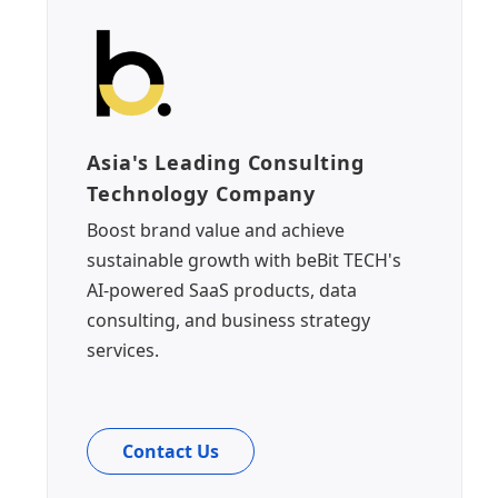
Asia's Leading Consulting
Technology Company
Boost brand value and achieve
sustainable growth with beBit TECH's
AI-powered SaaS products, data
consulting, and business strategy
services.
Contact Us