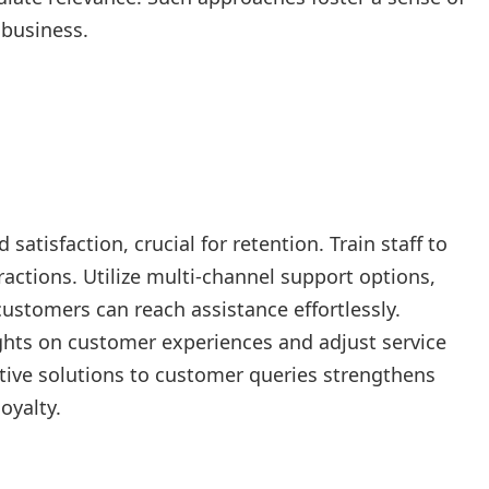
 business.
satisfaction, crucial for retention. Train staff to
ractions. Utilize multi-channel support options,
customers can reach assistance effortlessly.
hts on customer experiences and adjust service
ctive solutions to customer queries strengthens
oyalty.