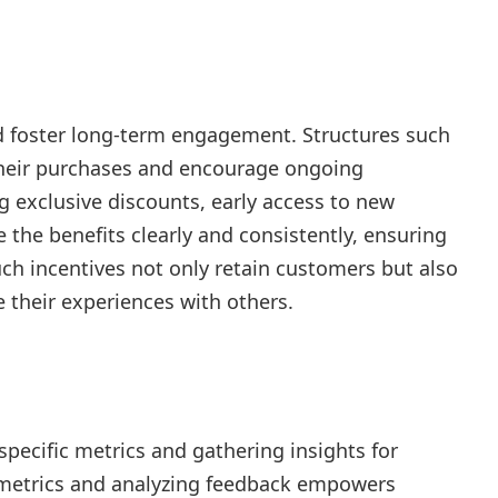
d foster long-term engagement. Structures such
their purchases and encourage ongoing
 exclusive discounts, early access to new
he benefits clearly and consistently, ensuring
uch incentives not only retain customers but also
 their experiences with others.
pecific metrics and gathering insights for
metrics and analyzing feedback empowers