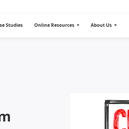
se Studies
Online Resources
About Us
om