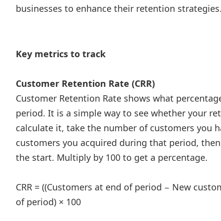
businesses to enhance their retention strategies
Key metrics to track
Customer Retention Rate (CRR)
Customer Retention Rate shows what percentage 
period. It is a simple way to see whether your r
calculate it, take the number of customers you ha
customers you acquired during that period, then
the start. Multiply by 100 to get a percentage.
CRR = ((Customers at end of period − New custom
of period) × 100