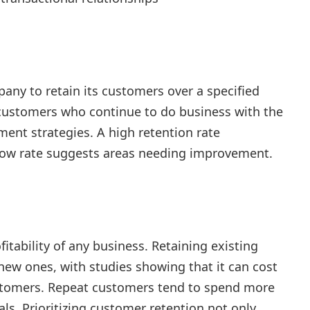
pany to retain its customers over a specified
 customers who continue to do business with the
ent strategies. A high retention rate
 low rate suggests areas needing improvement.
n
fitability of any business. Retaining existing
new ones, with studies showing that it can cost
ustomers. Repeat customers tend to spend more
ls. Prioritizing customer retention not only