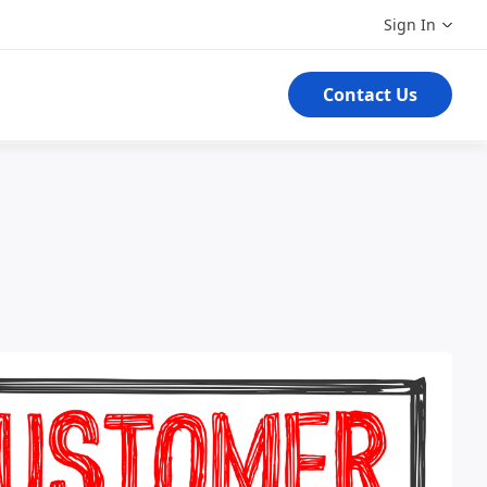
Sign In
Contact Us