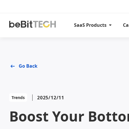
SaaS Products
Ca
Go Back
2025/12/11
Trends
Boost Your Bott