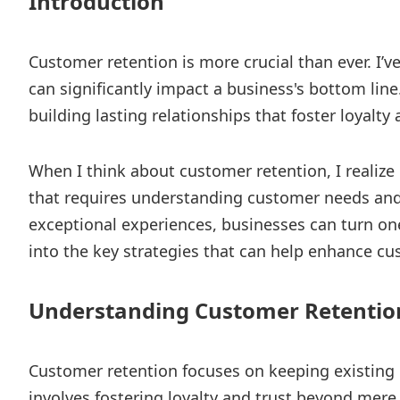
Introduction
Customer retention is more crucial than ever. I’
can significantly impact a business's bottom line.
building lasting relationships that foster loyalty 
When I think about customer retention, I realize 
that requires understanding customer needs and 
exceptional experiences, businesses can turn one
into the key strategies that can help enhance cu
Understanding Customer Retentio
Customer retention focuses on keeping existing 
involves fostering loyalty and trust beyond mere 