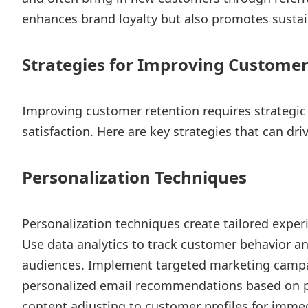
enhances brand loyalty but also promotes sustai
Strategies for Improving Customer
Improving customer retention requires strategic
satisfaction. Here are key strategies that can dri
Personalization Techniques
Personalization techniques create tailored exper
Use data analytics to track customer behavior a
audiences. Implement targeted marketing campai
personalized email recommendations based on p
content adjusting to customer profiles for imme