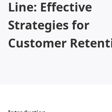
Line: Effective
Strategies for
Customer Retent