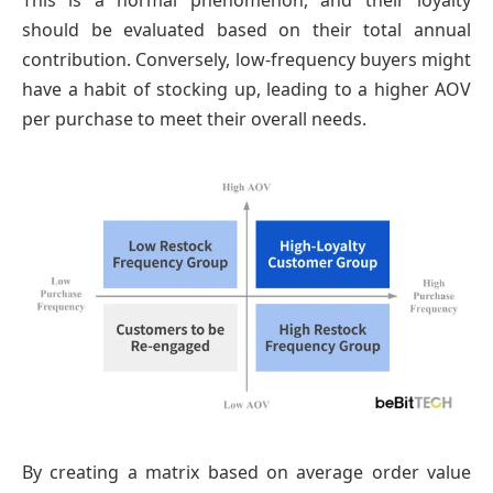
This is a normal phenomenon, and their loyalty
should be evaluated based on their total annual
contribution. Conversely, low-frequency buyers might
have a habit of stocking up, leading to a higher AOV
per purchase to meet their overall needs.
By creating a matrix based on average order value