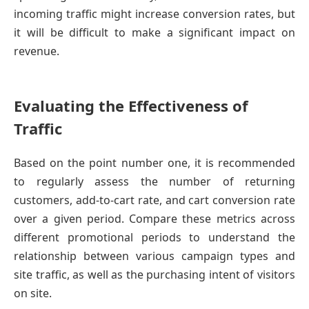
incoming traffic might increase conversion rates, but
it will be difficult to make a significant impact on
revenue.
Evaluating the Effectiveness of
Traffic
Based on the point number one, it is recommended
to regularly assess the number of returning
customers, add-to-cart rate, and cart conversion rate
over a given period. Compare these metrics across
different promotional periods to understand the
relationship between various campaign types and
site traffic, as well as the purchasing intent of visitors
on site.