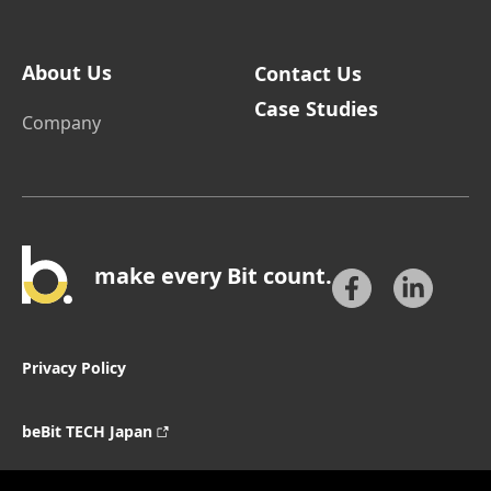
About Us
Contact Us
Case Studies
Company
make every Bit count.
Privacy Policy
beBit TECH Japan