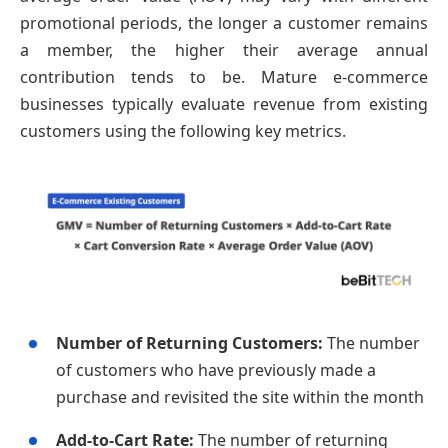
promotional periods, the longer a customer remains
a member, the higher their average annual
contribution tends to be. Mature e-commerce
businesses typically evaluate revenue from existing
customers using the following key metrics.
Number of Returning Customers:
The number
of customers who have previously made a
purchase and revisited the site within the month
Add-to-Cart Rate:
The number of returning