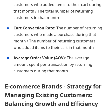
customers who added items to their cart during
that month / The total number of returning
customers in that month
Cart Conversion Rate:
The number of returning
customers who made a purchase during that
month / The number of returning customers
who added items to their cart in that month
Average Order Value (AOV):
The average
amount spent per transaction by returning
customers during that month
E-commerce Brands - Strategy for
Managing Existing Customers:
Balancing Growth and Efficiency