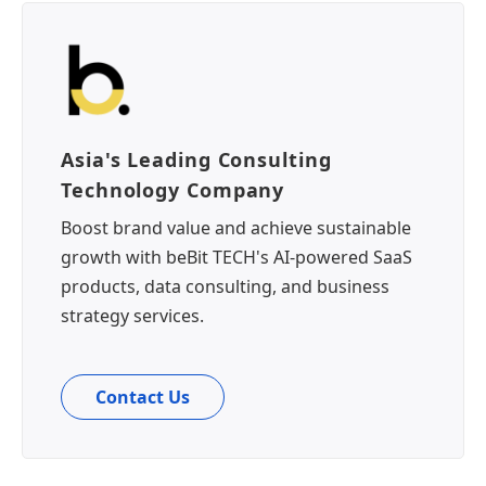
Asia's Leading Consulting
Technology Company
Boost brand value and achieve sustainable
growth with beBit TECH's AI-powered SaaS
products, data consulting, and business
strategy services.
Contact Us