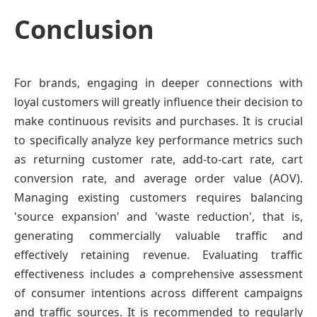
Conclusion
For brands, engaging in deeper connections with
loyal customers will greatly influence their decision to
make continuous revisits and purchases. It is crucial
to specifically analyze key performance metrics such
as returning customer rate, add-to-cart rate, cart
conversion rate, and average order value (AOV).
Managing existing customers requires balancing
'source expansion' and 'waste reduction', that is,
generating commercially valuable traffic and
effectively retaining revenue. Evaluating traffic
effectiveness includes a comprehensive assessment
of consumer intentions across different campaigns
and traffic sources. It is recommended to regularly