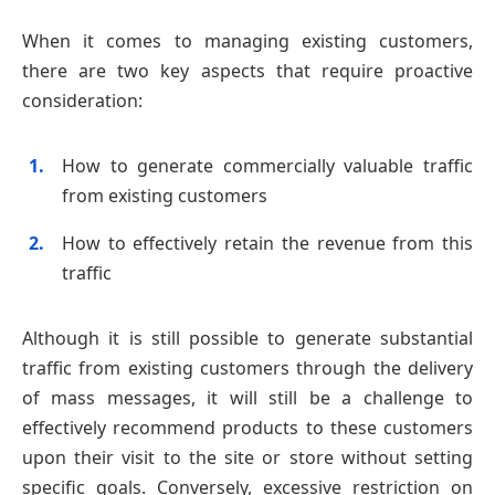
When it comes to managing existing customers,
there are two key aspects that require proactive
consideration:
How to generate commercially valuable traffic
from existing customers
How to effectively retain the revenue from this
traffic
Although it is still possible to generate substantial
traffic from existing customers through the delivery
of mass messages, it will still be a challenge to
effectively recommend products to these customers
upon their visit to the site or store without setting
specific goals. Conversely, excessive restriction on