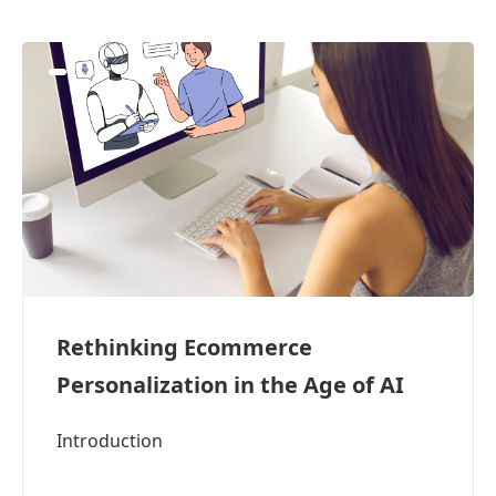
Rethinking Ecommerce
Personalization in the Age of AI
Introduction