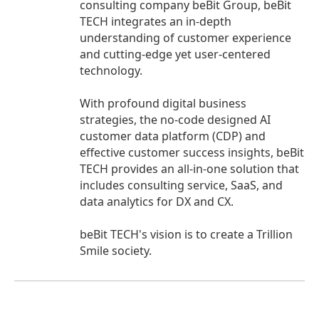
consulting company beBit Group, beBit
TECH integrates an in-depth
understanding of customer experience
and cutting-edge yet user-centered
technology.
With profound digital business
strategies, the no-code designed AI
customer data platform (CDP) and
effective customer success insights, beBit
TECH provides an all-in-one solution that
includes consulting service, SaaS, and
data analytics for DX and CX.
beBit TECH's vision is to create a Trillion
Smile society.