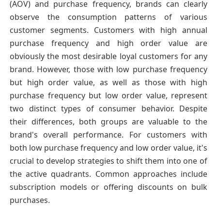
(AOV) and purchase frequency, brands can clearly
observe the consumption patterns of various
customer segments. Customers with high annual
purchase frequency and high order value are
obviously the most desirable loyal customers for any
brand. However, those with low purchase frequency
but high order value, as well as those with high
purchase frequency but low order value, represent
two distinct types of consumer behavior. Despite
their differences, both groups are valuable to the
brand's overall performance. For customers with
both low purchase frequency and low order value, it's
crucial to develop strategies to shift them into one of
the active quadrants. Common approaches include
subscription models or offering discounts on bulk
purchases.