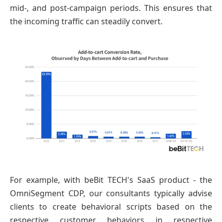
mid-, and post-campaign periods. This ensures that
the incoming traffic can steadily convert.
For example, with beBit TECH's SaaS product - the
OmniSegment CDP, our consultants typically advise
clients to create behavioral scripts based on the
respective customer behaviors in respective