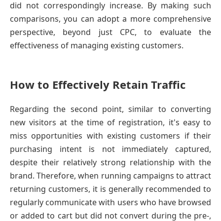
did not correspondingly increase. By making such
comparisons, you can adopt a more comprehensive
perspective, beyond just CPC, to evaluate the
effectiveness of managing existing customers.
How to Effectively Retain Traffic
Regarding the second point, similar to converting
new visitors at the time of registration, it's easy to
miss opportunities with existing customers if their
purchasing intent is not immediately captured,
despite their relatively strong relationship with the
brand. Therefore, when running campaigns to attract
returning customers, it is generally recommended to
regularly communicate with users who have browsed
or added to cart but did not convert during the pre-,