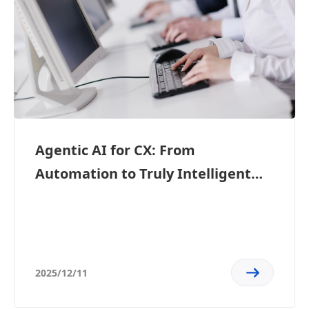
Agentic AI for CX: From
Automation to Truly Intelligent
Customer Experiences
2025/12/11