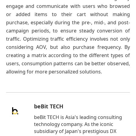
engage and communicate with users who browsed
or added items to their cart without making
purchase, especially during the pre-, mid-, and post-
campaign periods, to ensure steady conversion of
traffic. Optimizing traffic efficiency involves not only
considering AOV, but also purchase frequency. By
creating a matrix according to the different types of
users, consumption patterns can be better observed,
allowing for more personalized solutions.
beBit TECH
beBit TECH is Asia's leading consulting
technology company. As the iconic
subsidiary of Japan's prestigious DX