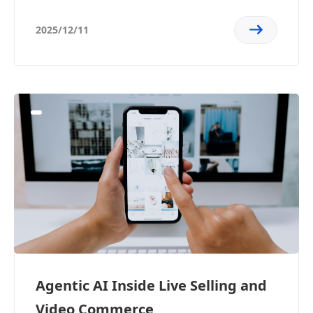
2025/12/11
Agentic AI Inside Live Selling and
Video Commerce