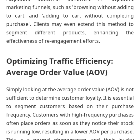
marketing funnels, such as 'browsing without adding
to cart' and 'adding to cart without completing
purchase'. Clients may even extend this method to
segment different products, enhancing the
effectiveness of re-engagement efforts.
Optimizing Traffic Efficiency:
Average Order Value (AOV)
Simply looking at the average order value (AOV) is not
sufficient to determine customer loyalty. It is essential
to segment customers based on their purchase
frequency. Customers with high-frequency purchases
often place orders as soon as they notice their stock
is running low, resulting in a lower AOV per purchase.