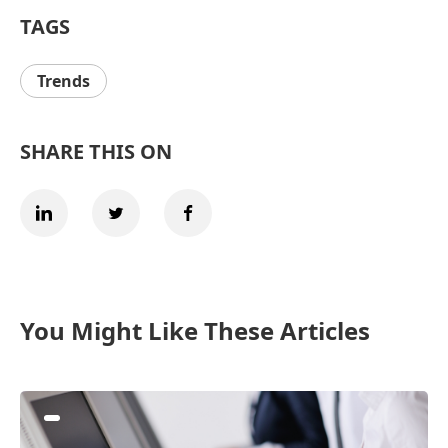
TAGS
Trends
SHARE THIS ON
You Might Like These Articles