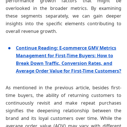
performance growth factors that might be
overlooked in the broader metrics. By examining
these segments separately, we can gain deeper
insights into the specific elements contributing to
overall revenue growth.
Continue Reading: E-commerce GMV Metrics
Management for First-Time Buyers: How to
Break Down Traffic, Conversion Rates, and
Average Order Value for First-Time Customers?
As mentioned in the previous article, besides first-
time buyers, the ability of returning customers to
continuously revisit and make repeat purchases
signifies the deepening relationship between the
brand and its loyal customers over time. While the
average order value (AOV) may vary with different