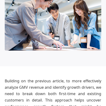
OmniBPM
Building on the previous article, to more effectively
analyze GMV revenue and identify growth drivers, we
need to break down both first-time and existing
customers in detail. This approach helps uncover