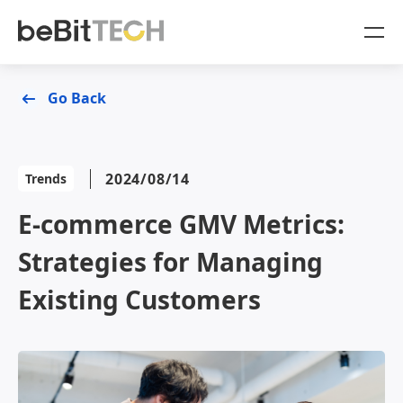
SaaS Products
Go Back
Case Studies
OmniSegment
2024/08/14
Trends
Online Resources
E-commerce GMV Metrics:
Blog
About Us
Strategies for Managing
White Paper
Company
Existing Customers
Sign In
OmniSegment
OmniCommerce
Contact Us