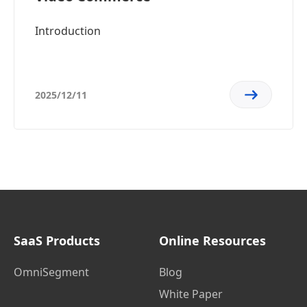
Introduction
2025/12/11
SaaS Products
Online Resources
OmniSegment
Blog
White Paper