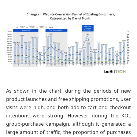
As shown in the chart, during the periods of new
product launches and free shipping promotions, user
visits were high, and both add-to-cart and checkout
intentions were strong. However, during the KOL
group-purchase campaign, although it generated a
large amount of traffic, the proportion of purchases