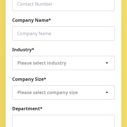
Company Name
*
Industry
*
Please select industry
Company Size
*
Please select company size
Department
*