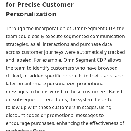
for Precise Customer
Personalization
Through the incorporation of OmniSegment CDP, the
team could easily execute segmented communication
strategies, as all interactions and purchase data
across customer journeys were automatically tracked
and labeled. For example, OmniSegment CDP allows
the team to identify customers who have browsed,
clicked, or added specific products to their carts, and
later on automate personalized promotional
messages to be delivered to these customers. Based
on subsequent interactions, the system helps to
follow up with these customers in stages, using
discount codes or promotional messages to
encourage purchases, enhancing the effectiveness of