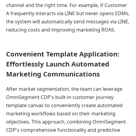
channel and the right time. For example, if Customer
A frequently interacts via LINE but never opens EDMs,
the system will automatically send messages via LINE,
reducing costs and improving marketing ROAS.
Convenient Template Application:
Effortlessly Launch Automated
Marketing Communications
After market segmentation, the team can leverage
OmniSegment CDP's built-in customer journey
template canvas to conveniently create automated
marketing workflows based on their marketing
objectives. This approach, combining OmniSegment
CDP's comprehensive functionality and predictive