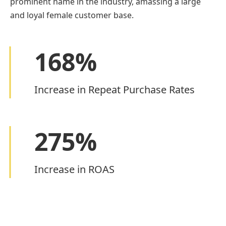
prominent name in the industry, amassing a large
and loyal female customer base.
168
%
Increase in Repeat Purchase Rates
275
%
Increase in ROAS