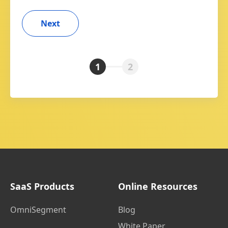
1
2
SaaS Products
Online Resources
OmniSegment
Blog
White Paper