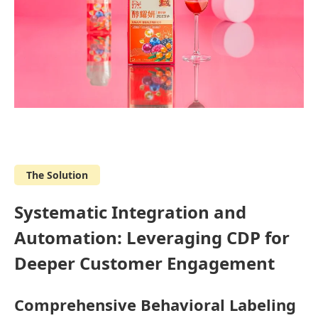
The Solution
Systematic Integration and
Automation: Leveraging CDP for
Deeper Customer Engagement
Comprehensive Behavioral Labeling