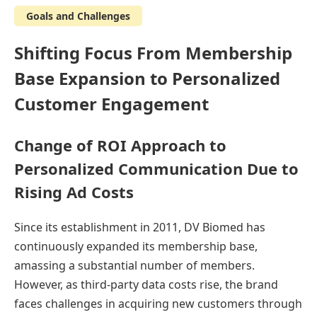
Goals and Challenges
Shifting Focus From Membership
Base Expansion to Personalized
Customer Engagement
Change of ROI Approach to
Personalized Communication Due to
Rising Ad Costs
Since its establishment in 2011, DV Biomed has
continuously expanded its membership base,
amassing a substantial number of members.
However, as third-party data costs rise, the brand
faces challenges in acquiring new customers through