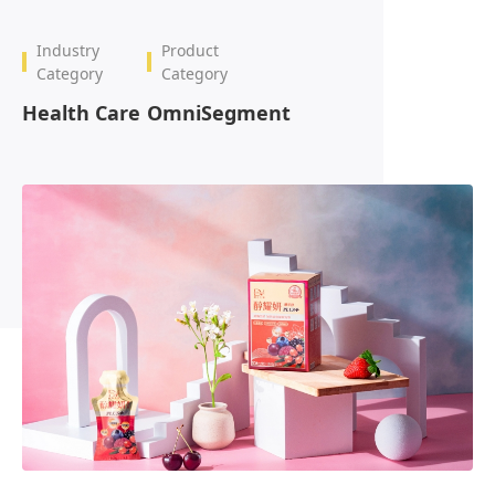
OmniBPM
Industry
Product
Category
Category
Health Care
OmniSegment