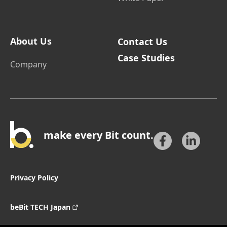
About Us
Contact Us
Case Studies
Company
make every Bit count.
Privacy Policy
beBit TECH Japan