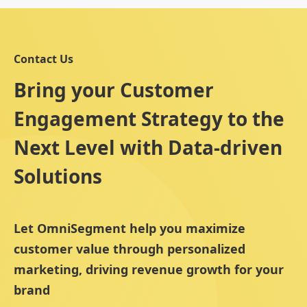
Contact Us
Bring your Customer
Engagement Strategy to the
Next Level with Data-driven
Solutions
Let OmniSegment help you maximize
customer value through personalized
marketing, driving revenue growth for your
brand