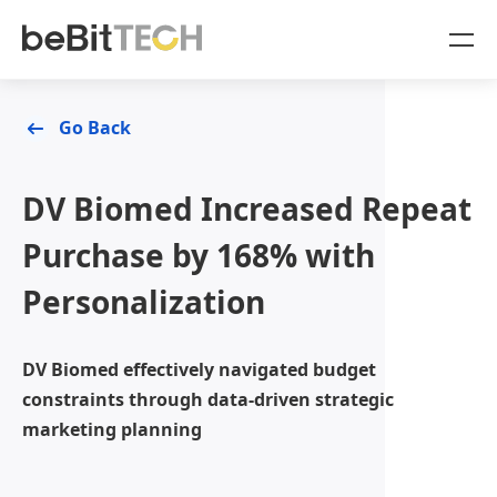
SaaS Products
Go Back
Case Studies
OmniSegment
DV Biomed Increased Repeat
Online Resources
Purchase by 168% with
Personalization
Blog
About Us
White Paper
Company
DV Biomed effectively navigated budget
Sign In
constraints through data-driven strategic
OmniSegment
marketing planning
OmniCommerce
Contact Us