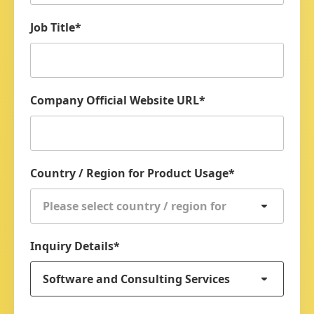
Job Title
*
Company Official Website URL
*
Country / Region for Product Usage
*
Please select country / region for
product usage
Inquiry Details
*
Software and Consulting Services