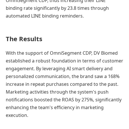
OmniSegment CDP, thus increasing their LINE
binding rate significantly by 23.8 times through
automated LINE binding reminders.
The Results
With the support of OmniSegment CDP, DV Biomed
established a robust foundation in terms of customer
engagement. By leveraging AI smart delivery and
personalized communication, the brand saw a 168%
increase in repeat purchases compared to the past.
Marketing activities through the system's push
notifications boosted the ROAS by 275%, significantly
enhancing the team's efficiency in marketing
execution.