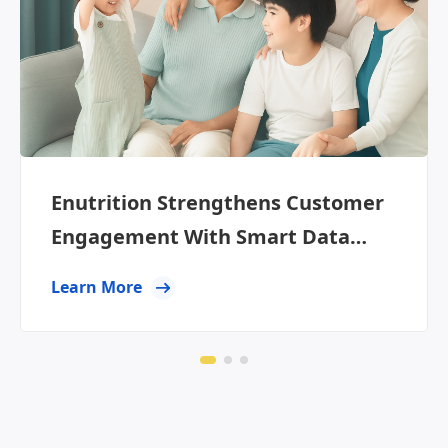
Enutrition Strengthens Customer
Engagement With Smart Data
Segmentation
Learn More