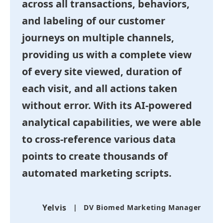
across all transactions, behaviors,
and labeling of our customer
journeys on multiple channels,
providing us with a complete view
of every site viewed, duration of
each visit, and all actions taken
without error. With its AI-powered
analytical capabilities, we were able
to cross-reference various data
points to create thousands of
automated marketing scripts.
Yelvis
DV Biomed Marketing Manager