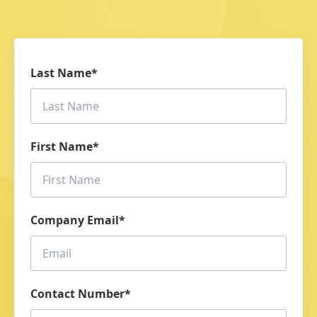
Last Name
*
First Name
*
Company Email
*
Contact Number
*