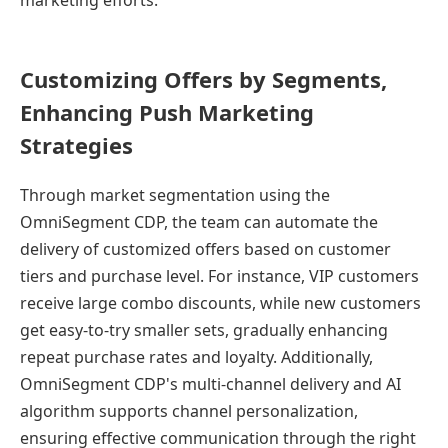
marketing efforts.
Customizing Offers by Segments,
Enhancing Push Marketing
Strategies
Through market segmentation using the
OmniSegment CDP, the team can automate the
delivery of customized offers based on customer
tiers and purchase level. For instance, VIP customers
receive large combo discounts, while new customers
get easy-to-try smaller sets, gradually enhancing
repeat purchase rates and loyalty. Additionally,
OmniSegment CDP's multi-channel delivery and AI
algorithm supports channel personalization,
ensuring effective communication through the right