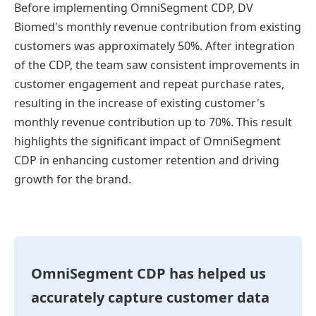
Before implementing OmniSegment CDP, DV
Biomed's monthly revenue contribution from existing
customers was approximately 50%. After integration
of the CDP, the team saw consistent improvements in
customer engagement and repeat purchase rates,
resulting in the increase of existing customer's
monthly revenue contribution up to 70%. This result
highlights the significant impact of OmniSegment
CDP in enhancing customer retention and driving
growth for the brand.
OmniSegment CDP has helped us
accurately capture customer data