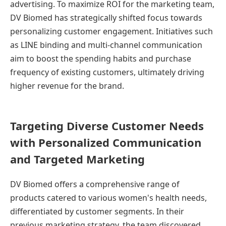
advertising. To maximize ROI for the marketing team,
DV Biomed has strategically shifted focus towards
personalizing customer engagement. Initiatives such
as LINE binding and multi-channel communication
aim to boost the spending habits and purchase
frequency of existing customers, ultimately driving
higher revenue for the brand.
Targeting Diverse Customer Needs
with Personalized Communication
and Targeted Marketing
DV Biomed offers a comprehensive range of
products catered to various women's health needs,
differentiated by customer segments. In their
previous marketing strategy, the team discovered