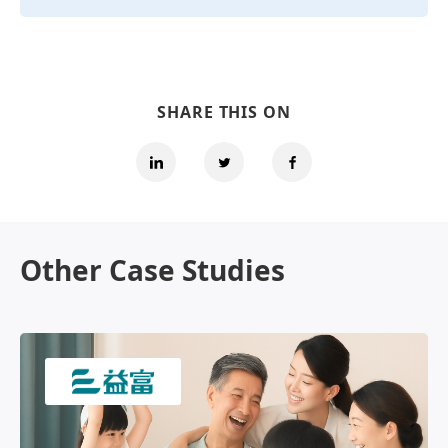
SHARE THIS ON
Other Case Studies