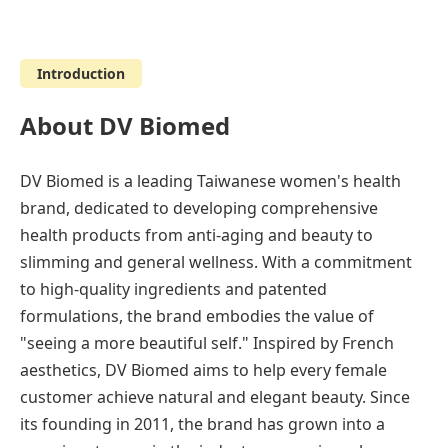
Introduction
About DV Biomed
DV Biomed is a leading Taiwanese women's health
brand, dedicated to developing comprehensive
health products from anti-aging and beauty to
slimming and general wellness. With a commitment
to high-quality ingredients and patented
formulations, the brand embodies the value of
"seeing a more beautiful self." Inspired by French
aesthetics, DV Biomed aims to help every female
customer achieve natural and elegant beauty. Since
its founding in 2011, the brand has grown into a