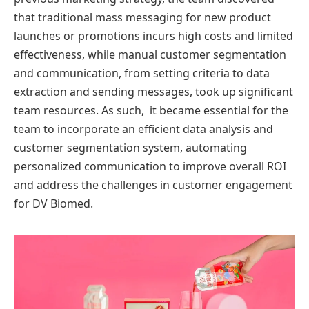
that traditional mass messaging for new product
launches or promotions incurs high costs and limited
effectiveness, while manual customer segmentation
and communication, from setting criteria to data
extraction and sending messages, took up significant
team resources. As such, it became essential for the
team to incorporate an efficient data analysis and
customer segmentation system, automating
personalized communication to improve overall ROI
and address the challenges in customer engagement
for DV Biomed.