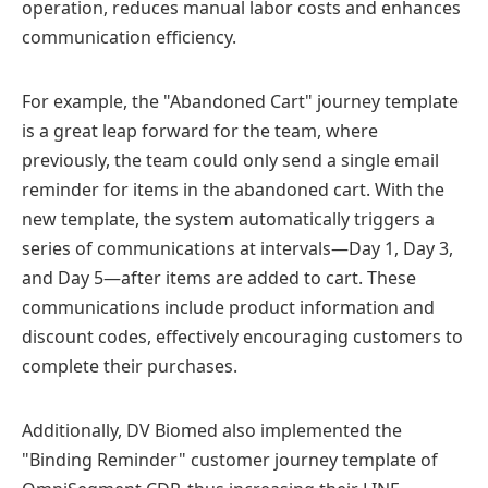
operation, reduces manual labor costs and enhances
communication efficiency.
For example, the "Abandoned Cart" journey template
is a great leap forward for the team, where
previously, the team could only send a single email
reminder for items in the abandoned cart. With the
new template, the system automatically triggers a
series of communications at intervals—Day 1, Day 3,
and Day 5—after items are added to cart. These
communications include product information and
discount codes, effectively encouraging customers to
complete their purchases.
Additionally, DV Biomed also implemented the
"Binding Reminder" customer journey template of