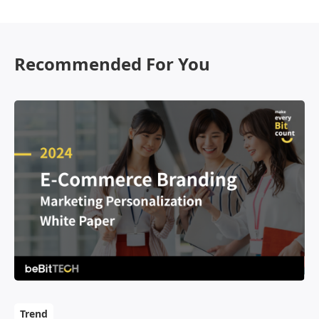
OmniBPM
Contact Us
Recommended For You
Trend