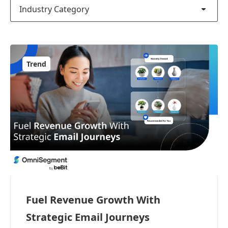
Industry Category
Trend
Fuel Revenue Growth With
Strategic Email Journeys