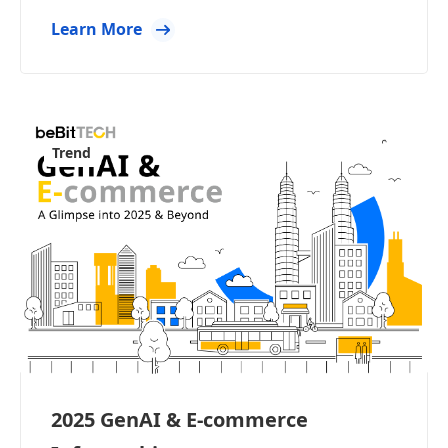
Learn More
Trend
2025 GenAI & E-commerce