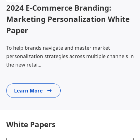
2024 E-Commerce Branding:
Marketing Personalization White
Paper
To help brands navigate and master market
personalization strategies across multiple channels in
the new retai...
Learn More
White Papers