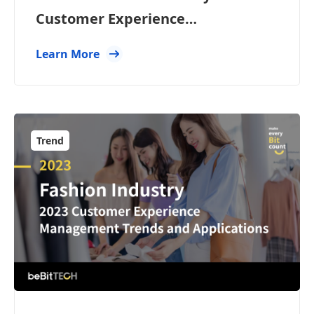
Customer Experience
Management Trends and
Learn More
Applications
Trend