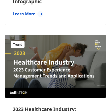
Infographic
Learn More
Trend
2023 Healthcare Industry: