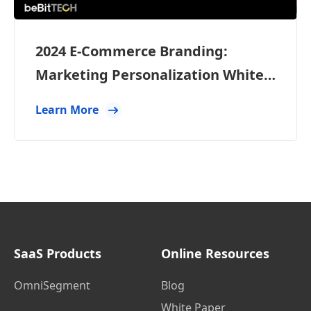
2024 E-Commerce Branding:
Marketing Personalization White
Paper
Learn More
SaaS Products
Online Resources
OmniSegment
Blog
White Paper