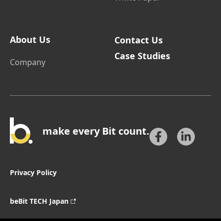
About Us
Contact Us
Case Studies
Company
make every Bit count.
Privacy Policy
beBit TECH Japan