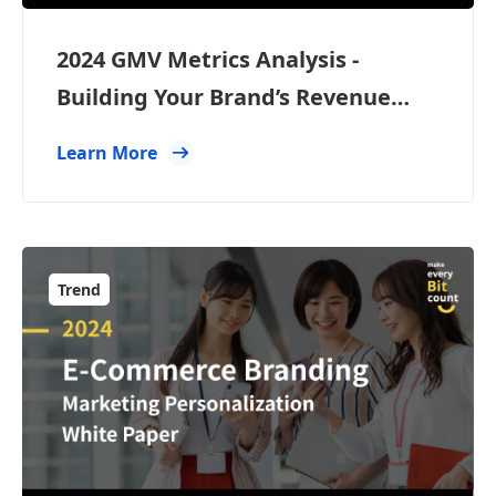
2024 GMV Metrics Analysis -
Building Your Brand’s Revenue
Engine
Learn More
Trend