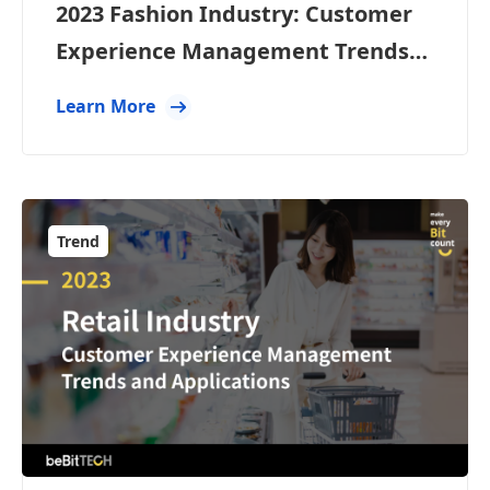
2023 Fashion Industry: Customer
Experience Management Trends
and Applications
Learn More
Trend