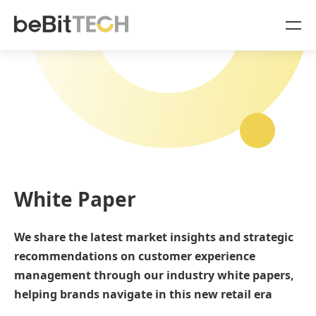
SaaS Products
Case Studies
OmniSegment
Online Resources
Blog
About Us
White Paper
White Paper
Company
We share the latest market insights and strategic
Sign In
recommendations on customer experience
OmniSegment
management through our industry white papers,
English
helping brands navigate in this new retail era
OmniCommerce
中文