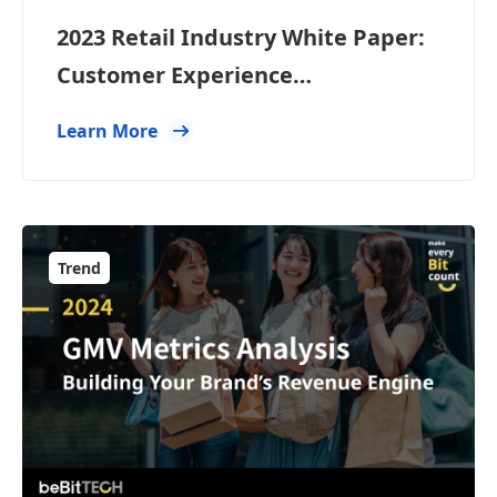
2023 Retail Industry White Paper:
Customer Experience
Management Trends and
Learn More
Applications
Trend